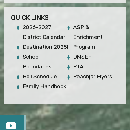
QUICK LINKS
2026-2027
ASP &
District Calendar
Enrichment
Destination 2028!
Program
School
DMSEF
Boundaries
PTA
Bell Schedule
Peachjar Flyers
Family Handbook