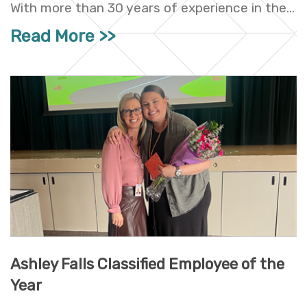
With more than 30 years of experience in the...
Read More
Ashley Falls Classified Employee of the
Year