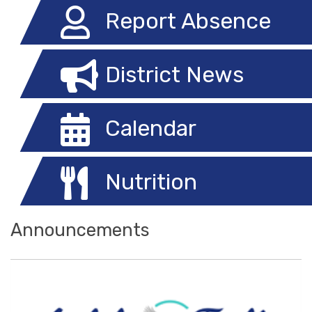
Report Absence
District News
Calendar
Nutrition
Announcements