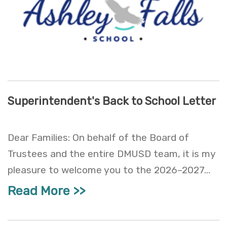
Superintendent's Back to School Letter
Dear Families: On behalf of the Board of
Trustees and the entire DMUSD team, it is my
pleasure to welcome you to the 2026–2027...
Read More