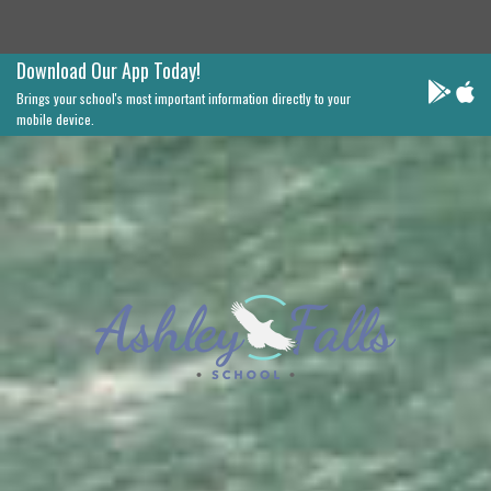
Download Our App Today!
Brings your school's most important information directly to your
mobile device.