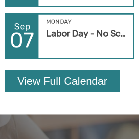
MONDAY
Sep
07
Labor Day - No School
View Full Calendar