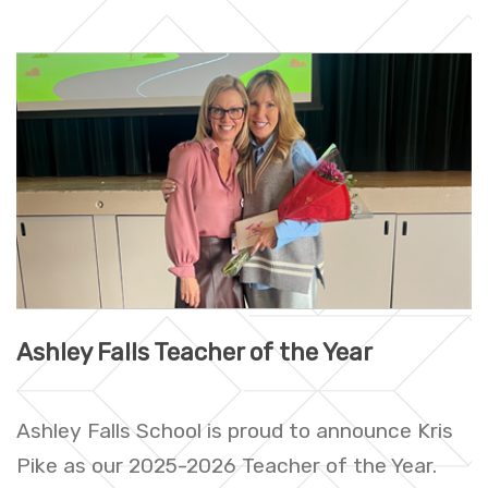
Ashley Falls Teacher of the Year
Ashley Falls School is proud to announce Kris
Pike as our 2025-2026 Teacher of the Year.