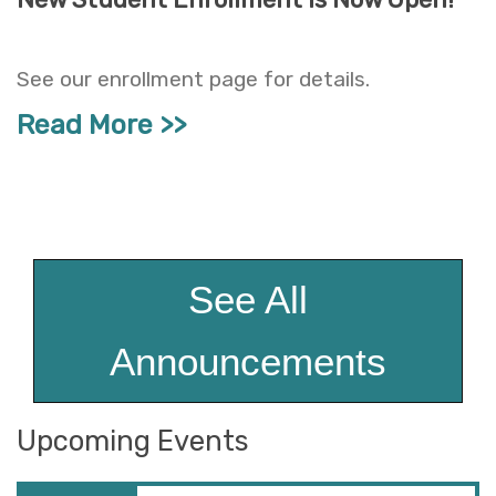
See our enrollment page for details.
Read More
See All
Announcements
Upcoming Events