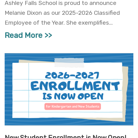
Ashley Falls School is proud to announce
Melanie Dixon as our 2025-2026 Classified
Employee of the Year. She exemplifies...
Read More
New Student Enrollment is Now Open!