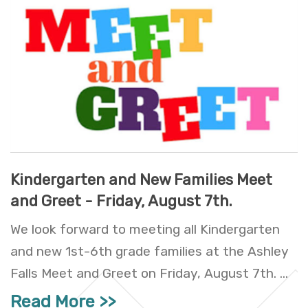
Kindergarten and New Families Meet
and Greet - Friday, August 7th.
We look forward to meeting all Kindergarten
and new 1st-6th grade families at the Ashley
Falls Meet and Greet on Friday, August 7th. ...
Read More