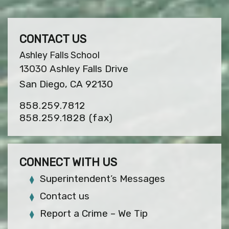
CONTACT US
Ashley Falls School
13030 Ashley Falls Drive
San Diego, CA 92130
858.259.7812
858.259.1828
(fax)
CONNECT WITH US
Superintendent’s Messages
Contact us
Report a Crime – We Tip