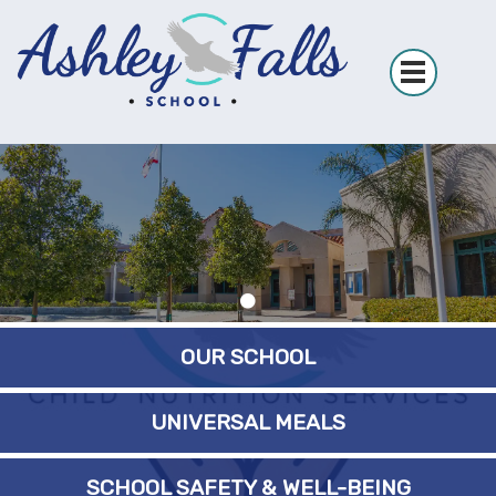
OUR SCHOOL
UNIVERSAL MEALS
SCHOOL SAFETY & WELL-BEING