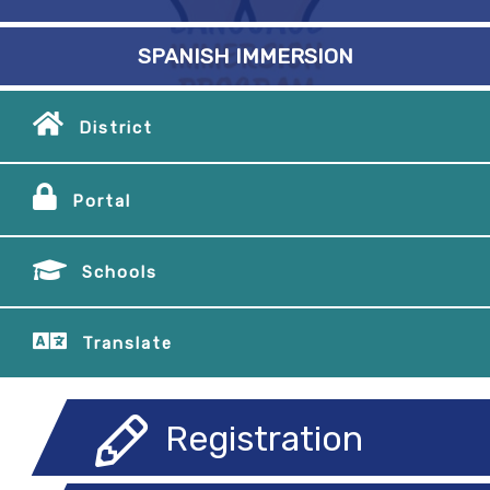
SPANISH IMMERSION
District
Portal
Schools
Translate
Registration