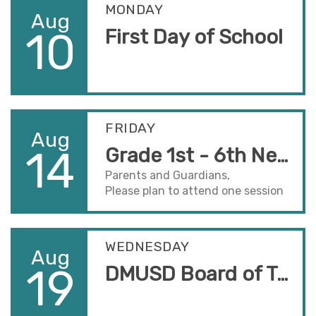
MONDAY
Aug
10
First Day of School
FRIDAY
Aug
14
Grade 1st - 6th New Back to School Night
Parents and Guardians,
Please plan to attend one session
to hear important information
about the school year. Sessions
take place in your child(ren's)
WEDNESDAY
Aug
classrooms.
19
DMUSD Board of Trustees Meeting
Session One - 5:00-5:40pm
Session Two - 5:50-6:30pm