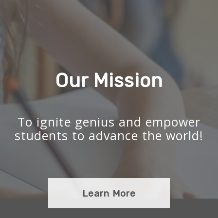
Our Mission
To ignite genius and empower
students to advance the world!
Learn More