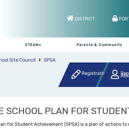
DISTRICT
POR
STEAM+
Parents & Community
hool Site Council
SPSA
Registration
Rep
Abs
E SCHOOL PLAN FOR STUDEN
lan for Student Achievement (SPSA) is a plan of actions to