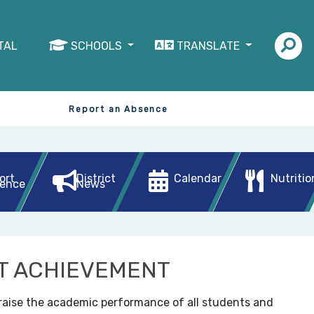
TAL
SCHOOLS
TRANSLATE
Report an Absence
ort
District
Calendar
Nutritio
ence
News
T ACHIEVEMENT
 raise the academic performance of all students and