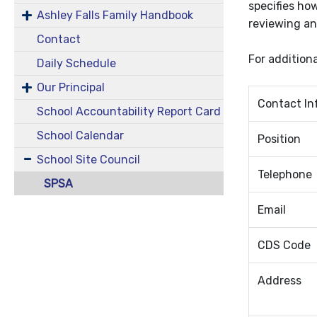
specifies how
Ashley Falls Family Handbook
reviewing an
Contact
For addition
Daily Schedule
Our Principal
Contact In
School Accountability Report Card
School Calendar
Position
School Site Council
Telephone
SPSA
Email
CDS Code
Address