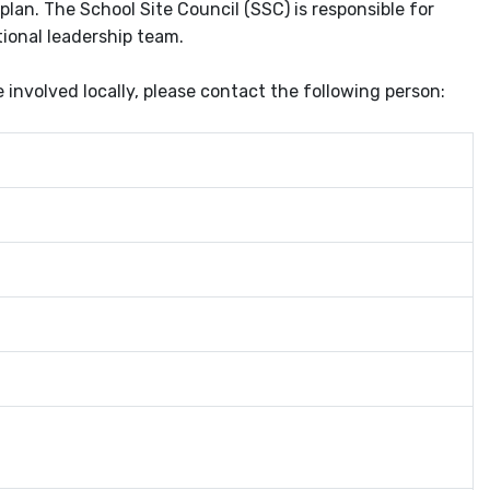
plan. The School Site Council (SSC) is responsible for
tional leadership team.
nvolved locally, please contact the following person: