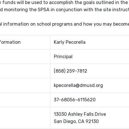
 funds will be used to accomplish the goals outlined in the 
d monitoring the SPSA in conjunction with the site instruc
al information on school programs and how you may become i
formation
Karly Pecorella
Principal
(858) 259-7812
kpecorella@dmusd.org
37-68056-6115620
13030 Ashley Falls Drive
San Diego, CA 92130