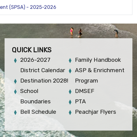
ment (SPSA) - 2025-2026
QUICK LINKS
2026-2027
Family Handbook
District Calendar
ASP & Enrichment
Destination 2028!
Program
School
DMSEF
Boundaries
PTA
Bell Schedule
Peachjar Flyers