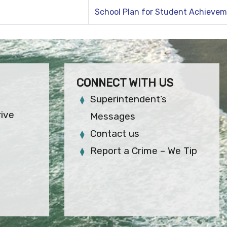
School Plan for Student Achieve
CONNECT WITH US
Superintendent’s
rive
Messages
Contact us
Report a Crime – We Tip