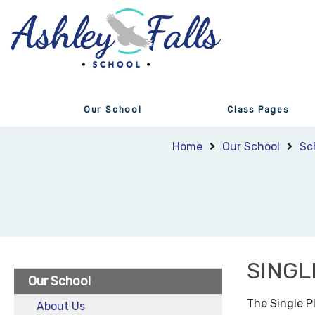
Our School
Class Pages
Home
Our School
Sc
SINGL
Our School
The Single P
About Us