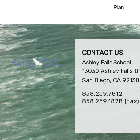
Plan
CONTACT US
Ashley Falls School
13030 Ashley Falls D
San Diego, CA 92130
858.259.7812
858.259.1828
(fax)