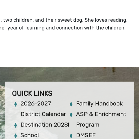
, two children, and their sweet dog. She loves reading,
ther year of learning and connection with the children,
QUICK LINKS
2026-2027
Family Handbook
District Calendar
ASP & Enrichment
Destination 2028!
Program
School
DMSEF