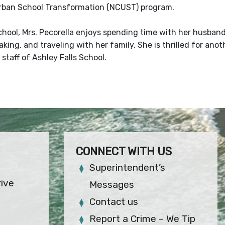
rban School Transformation (NCUST) program.
chool, Mrs. Pecorella enjoys spending time with her husband
king, and traveling with her family. She is thrilled for ano
 staff of Ashley Falls School.
CONNECT WITH US
Superintendent’s
rive
Messages
Contact us
Report a Crime – We Tip