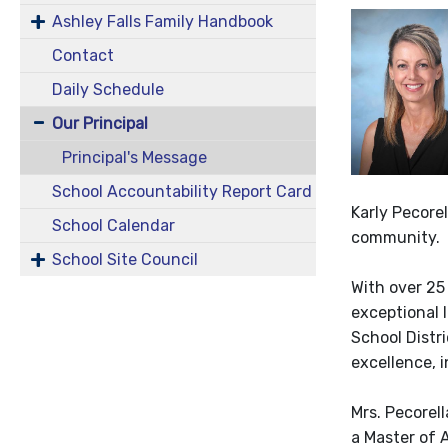
Ashley Falls Family Handbook
Contact
Daily Schedule
Our Principal
Principal's Message
School Accountability Report Card
Karly Pecorel
School Calendar
community.
School Site Council
With over 25
exceptional 
School Distri
excellence, i
Mrs. Pecorel
a Master of 