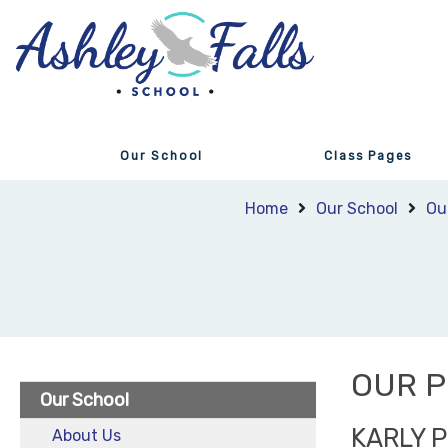
Our School
Class Pages
Home
Our School
Ou
OUR P
Our School
KARLY 
About Us