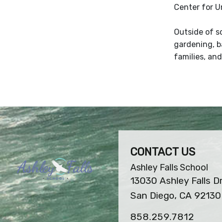
Center for U
Outside of s
gardening, ba
families, and
CONTACT US
Ashley Falls School
13030 Ashley Falls D
San Diego, CA 92130
858.259.7812