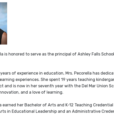
la is honored to serve as the principal of Ashley Falls Scho
 years of experience in education, Mrs. Pecorella has dedic
learning experiences. She spent 19 years teaching kinderga
ct and is now in her seventh year with the Del Mar Union Sch
nnovation, and a love of learning.
la earned her Bachelor of Arts and K-12 Teaching Credential
Arts in Educational Leadership and an Administrative Crede