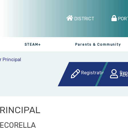
DISTRICT
POR
STEAM+
Parents & Community
r Principal
Registration
Rep
Abs
RINCIPAL
PECORELLA