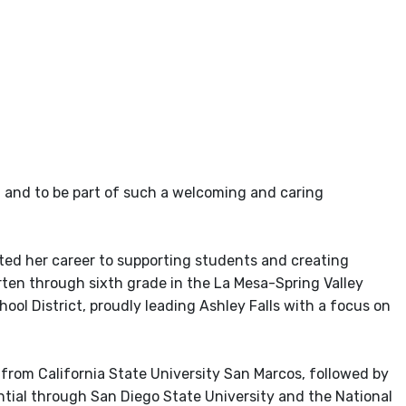
ol and to be part of such a welcoming and caring
ated her career to supporting students and creating
rten through sixth grade in the La Mesa-Spring Valley
ool District, proudly leading Ashley Falls with a focus on
 from California State University San Marcos, followed by
ntial through San Diego State University and the National