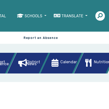
TAL
SCHOOLS
TRANSLATE
Report an Absence
ort
District
Calendar
Nutritio
ence
News