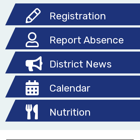
Registration
Report Absence
District News
Calendar
Nutrition