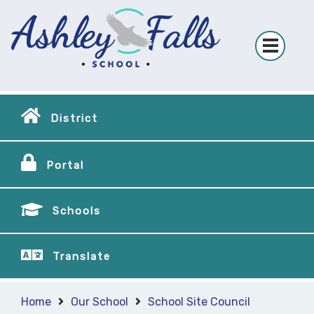
District
Portal
Schools
Translate
Home
Our School
School Site Council