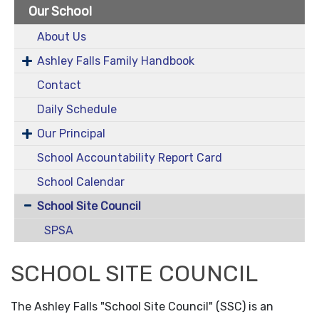
Our School
About Us
Ashley Falls Family Handbook
Contact
Daily Schedule
Our Principal
School Accountability Report Card
School Calendar
School Site Council
SPSA
SCHOOL SITE COUNCIL
The Ashley Falls "School Site Council" (SSC) is an