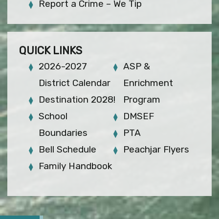
Report a Crime – We Tip
QUICK LINKS
2026-2027
ASP &
District Calendar
Enrichment
Destination 2028!
Program
School
DMSEF
Boundaries
PTA
Bell Schedule
Peachjar Flyers
Family Handbook