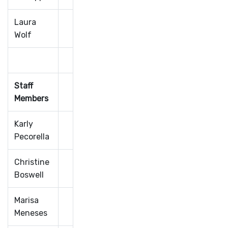
Laura
Wolf
Staff
Members
Karly
Pecorella
Christine
Boswell
Marisa
Meneses