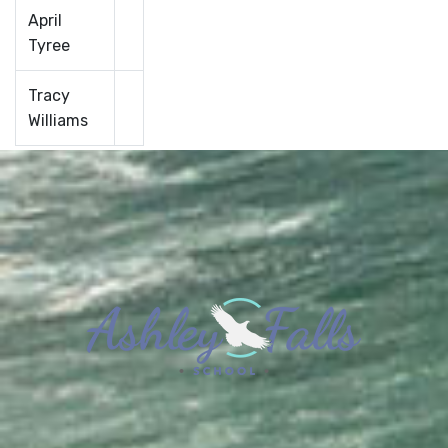
April
Tyree
Tracy
Williams