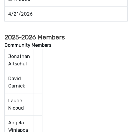
4/21/2026
2025-2026 Members
Community Members
Jonathan
Altschul
David
Carnick
Laurie
Nicoud
Angela
Winiappa