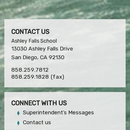
CONTACT US
Ashley Falls School
13030 Ashley Falls Drive
San Diego, CA 92130
858.259.7812
858.259.1828
(fax)
CONNECT WITH US
Superintendent’s Messages
Contact us