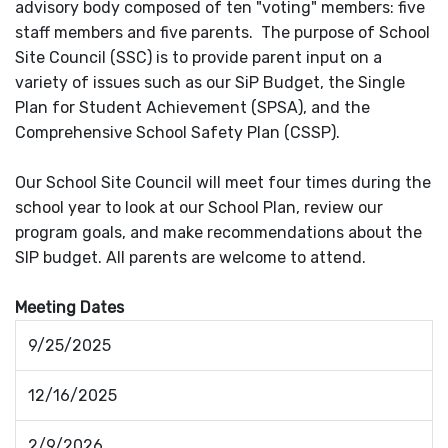
advisory body composed of ten "voting" members: five
staff members and five parents. The purpose of School
Site Council (SSC) is to provide parent input on a
variety of issues such as our SiP Budget, the Single
Plan for Student Achievement (SPSA), and the
Comprehensive School Safety Plan (CSSP).
Our School Site Council will meet four times during the
school year to look at our School Plan, review our
program goals, and make recommendations about the
SIP budget. All parents are welcome to attend.
Meeting Dates
9/25/2025
12/16/2025
2/9/2026