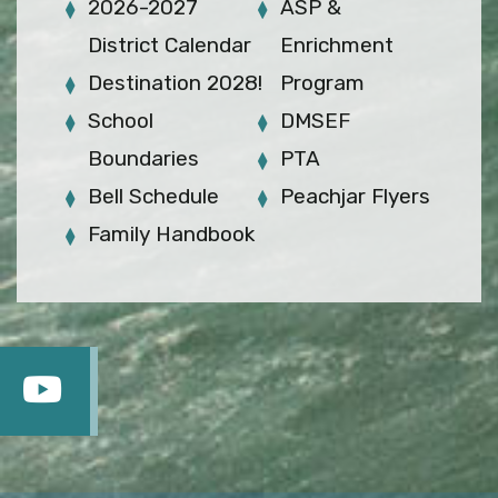
2026-2027
ASP &
District Calendar
Enrichment
Destination 2028!
Program
School
DMSEF
Boundaries
PTA
Bell Schedule
Peachjar Flyers
Family Handbook