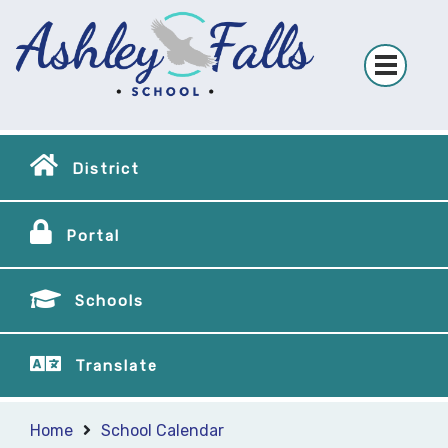
District
Portal
Schools
Translate
Home
School Calendar