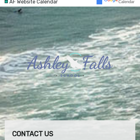
AF Website Calendar
Calendar
30
31
1
2
3
4
5
CONTACT US